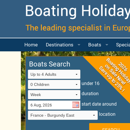
Home
Destinations
Boats
Specia
Boating Map
Choosing your Bo
More a
Boats Search
France
Boats for 2 to 4 p
France Guide
More a
under 16
UK
Boats for 4 to 6 p
France Boating Ma
River Thames
duration
Ireland
Boats for 6 to 8 p
Canal Du Midi
Scotland
start date around
Italy
Boat for 8 or mor
Camargue
location
Portugal
Questions Answe
East Burgundy