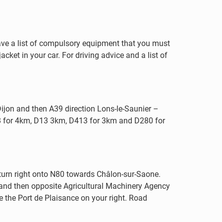
 have a list of compulsory equipment that you must
acket in your car. For driving advice and a list of
ijon and then A39 direction Lons-le-Saunier –
8 for 4km, D13 3km, D413 for 3km and D280 for
, turn right onto N80 towards Châlon-sur-Saone.
 and then opposite Agricultural Machinery Agency
e the Port de Plaisance on your right. Road