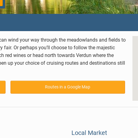
ou can wind your way through the meadowlands and fields to
 fair. Or perhaps you’ll choose to follow the majestic
rich red wines or head north towards
Verdun
where the
n up your choice of cruising routes and destinations still
Routes in a Google Map
Local Market