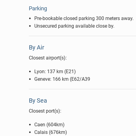
Parking
Pre-bookable closed parking 300 meters away.
Unsecured parking available close by.
By Air
Closest airport(s):
Lyon: 137 km (E21)
Geneve: 166 km (E62/A39
By Sea
Closest port(s):
Caen (604km)
Calais (676km)