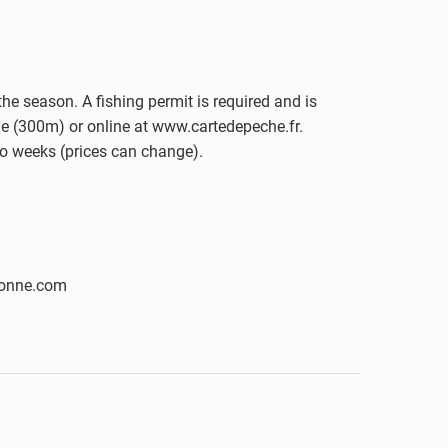
he season. A fishing permit is required and is
rie (300m) or online at www.cartedepeche.fr.
wo weeks (prices can change).
nonne.com