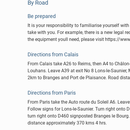
By Road
Be prepared
It is your responsibility to familiarise yourself 
take with you. For example, there is a new legal req
the equipment youll need, please visit https://w
Directions from Calais
From Calais take A26 to Reims, then A4 to Châlon-
Louhans. Leave A39 at exit No 8 Lons-le-Saunier
2km to Branges and Port de Plaisance. Road dist
Directions from Paris
From Paris take the Auto route du Soleil A6. Leave
Follow signs for Lons-le-Saunier. Turn right ont
turn right onto D460 signposted Branges le Bourg. 
distance approximately 370 kms 4 hrs.