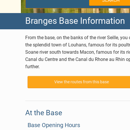
SEARCH
Holland
West Burgundy
Branges Base Information
Germany
Aquitaine
Belgium
Brittany
From the base, on the banks of the river Seille, y
the splendid town of Louhans, famous for its poultry
Canada
Charente
Soane river south towards
Macon
, famous for its 
Canal du Centre and the Canal du Rhone au Rhin ope
Hungary
Lot
further.
Choosing your Route
Alsace
View the routes from this base
Anjou
At the Base
Base Opening Hours