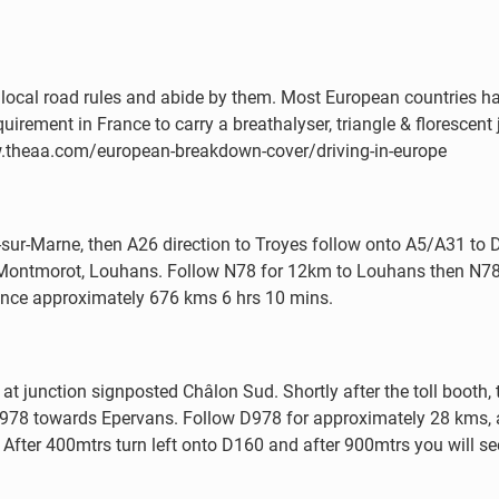
with local road rules and abide by them. Most European countries
uirement in France to carry a breathalyser, triangle & florescent j
ww.theaa.com/european-breakdown-cover/driving-in-europe
sur-Marne, then A26 direction to Troyes follow onto A5/A31 to D
, Montmorot, Louhans. Follow N78 for 12km to Louhans then N7
ance approximately 676 kms 6 hrs 10 mins.
 at junction signposted Châlon Sud. Shortly after the toll booth
o D978 towards Epervans. Follow D978 for approximately 28 kms,
After 400mtrs turn left onto D160 and after 900mtrs you will se