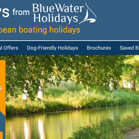
l Offers
Dog-Friendly Holidays
Brochures
Saved B
at
bout Cruisers
eople
bout Penichettes
eople
p
eople
e people
red