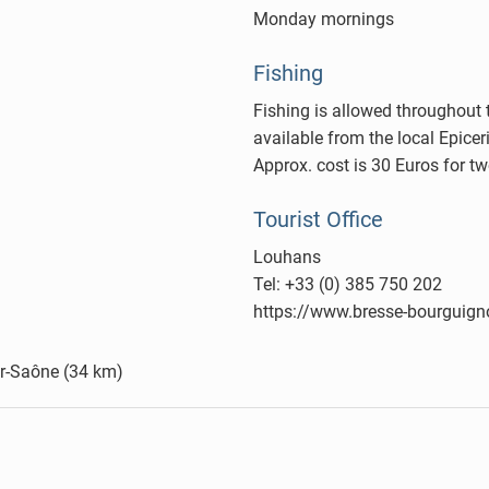
Monday mornings
Fishing
Fishing is allowed throughout t
available from the local Epice
Approx. cost is 30 Euros for t
Tourist Office
Louhans
Tel: +33 (0) 385 750 202
https://www.bresse-bourguig
sur-Saône (34 km)