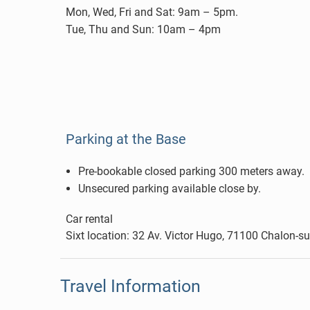
Mon, Wed, Fri and Sat: 9am – 5pm.
Tue, Thu and Sun: 10am – 4pm
Parking at the Base
Pre-bookable closed parking 300 meters away.
Unsecured parking available close by.
Car rental
Sixt location: 32 Av. Victor Hugo, 71100 Chalon-
Travel Information