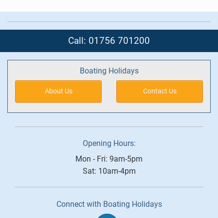
Call: 01756 701200
Boating Holidays
About Us
Contact Us
Opening Hours:
Mon - Fri: 9am-5pm
Sat: 10am-4pm
Connect with Boating Holidays