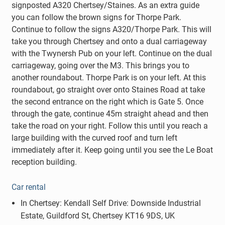
signposted A320 Chertsey/Staines. As an extra guide
you can follow the brown signs for Thorpe Park.
Continue to follow the signs A320/Thorpe Park. This will
take you through Chertsey and onto a dual carriageway
with the Twynersh Pub on your left. Continue on the dual
carriageway, going over the M3. This brings you to
another roundabout. Thorpe Park is on your left. At this
roundabout, go straight over onto Staines Road at take
the second entrance on the right which is Gate 5. Once
through the gate, continue 45m straight ahead and then
take the road on your right. Follow this until you reach a
large building with the curved roof and turn left
immediately after it. Keep going until you see the Le Boat
reception building.
Car rental
In Chertsey: Kendall Self Drive: Downside Industrial
Estate, Guildford St, Chertsey KT16 9DS, UK