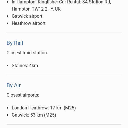
In Hampton: Kingfisher Car Rental: 8A Station Rd,
Hampton TW12 2HY, UK
Gatwick airport
Heathrow airport
By Rail
Closest train station:
Staines: 4km
By Air
Closest airports:
London Heathrow: 17 km (M25)
Gatwick: 53 km (M25)