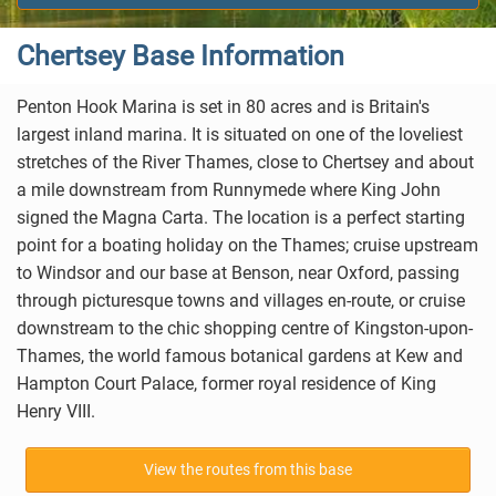
Chertsey Base Information
Penton Hook Marina is set in 80 acres and is Britain's
largest inland marina. It is situated on one of the loveliest
stretches of the River Thames, close to
Chertsey
and about
a mile downstream from Runnymede where King John
signed the Magna Carta. The location is a perfect starting
point for a boating holiday on the Thames; cruise upstream
to Windsor and our base at
Benson
, near
Oxford
, passing
through picturesque towns and villages en-route, or cruise
downstream to the chic shopping centre of
Kingston-upon-
Thames
, the world famous botanical gardens at Kew and
Hampton Court Palace
, former royal residence of King
Henry VIII.
View the routes from this base