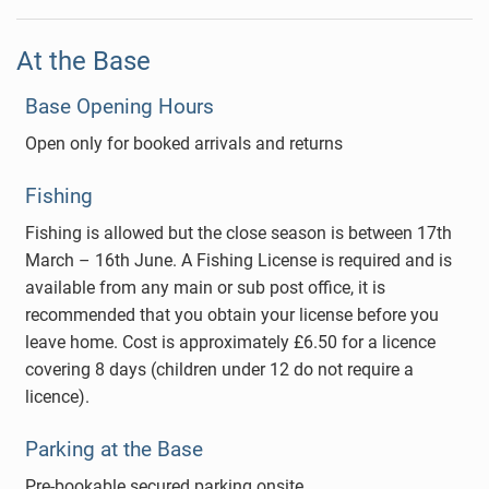
At the Base
Base Opening Hours
Open only for booked arrivals and returns
Fishing
Fishing is allowed but the close season is between 17th
March – 16th June. A Fishing License is required and is
available from any main or sub post office, it is
recommended that you obtain your license before you
leave home. Cost is approximately £6.50 for a licence
covering 8 days (children under 12 do not require a
licence).
Parking at the Base
Pre-bookable secured parking onsite.