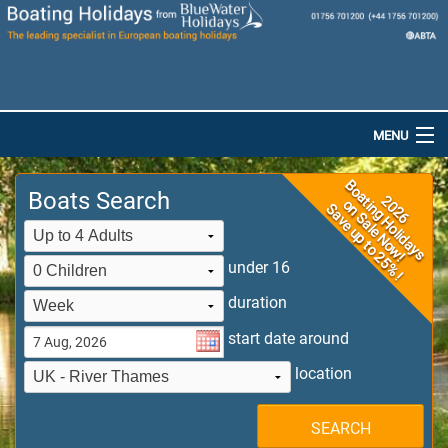
MENU
Home
Boats Search
Destinations
Boats
under 16
duration
Special Offers
start date around
Dog-Friendly Holidays
location
Brochures
SEARCH
Saved Boats