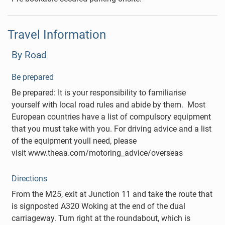
Travel Information
By Road
Be prepared
Be prepared: It is your responsibility to familiarise
yourself with local road rules and abide by them. Most
European countries have a list of compulsory equipment
that you must take with you. For driving advice and a list
of the equipment youll need, please
visit www.theaa.com/motoring_advice/overseas
Directions
From the M25, exit at Junction 11 and take the route that
is signposted A320 Woking at the end of the dual
carriageway. Turn right at the roundabout, which is