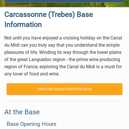
Carcassonne (Trebes) Base
Information
Not until you have enjoyed a cruising holiday on the Canal
du Midi can you truly say that you understand the simple
pleasures of life. Winding its way through the lower plains
of the great Languedoc region - the prime wine producing
region of France, exploring the Canal du Midi is a must for
any lover of food and wine.
View the routes from this base
At the Base
Base Opening Hours