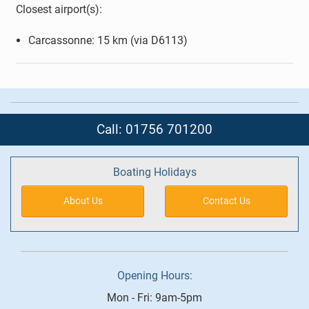
Closest airport(s):
Carcassonne: 15 km (via D6113)
Call: 01756 701200
Boating Holidays
About Us
Contact Us
Opening Hours:
Mon - Fri: 9am-5pm