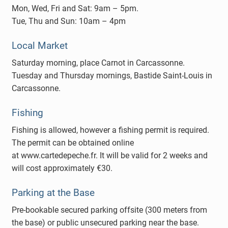
Mon, Wed, Fri and Sat: 9am – 5pm.
Tue, Thu and Sun: 10am – 4pm
Local Market
Saturday morning, place Carnot in Carcassonne.
Tuesday and Thursday mornings, Bastide Saint-Louis in
Carcassonne.
Fishing
Fishing is allowed, however a fishing permit is required.
The permit can be obtained online
at www.cartedepeche.fr. It will be valid for 2 weeks and
will cost approximately €30.
Parking at the Base
Pre-bookable secured parking offsite (300 meters from
the base) or public unsecured parking near the base.