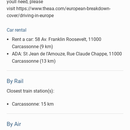
youll need, please
visit https://www.theaa.com/european-breakdown-
cover/driving-in-europe
Car rental
Rent a car: 58 Av. Franklin Roosevelt, 11000
Carcassonne (9 km)
ADA: St Jean de l’Arnouze, Rue Claude Chappe, 11000
Carcassonne (13 km)
By Rail
Closest train station(s):
Carcassonne: 15 km
By Air