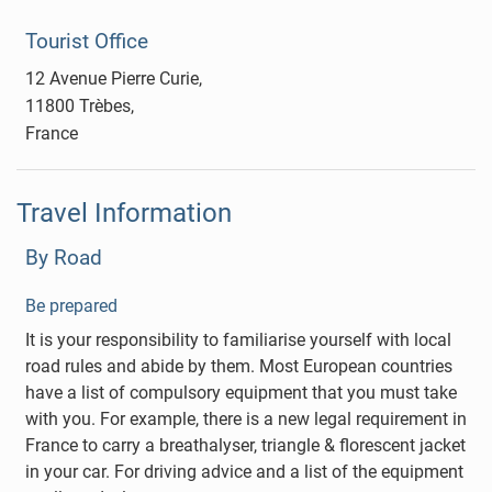
Tourist Office
12 Avenue Pierre Curie,
11800 Trèbes,
France
Travel Information
By Road
Be prepared
It is your responsibility to familiarise yourself with local
road rules and abide by them. Most European countries
have a list of compulsory equipment that you must take
with you. For example, there is a new legal requirement in
France to carry a breathalyser, triangle & florescent jacket
in your car. For driving advice and a list of the equipment