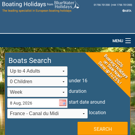
MENU
Home
Boats Search
Destinations
Boats
under 16
duration
Special Offers
start date around
Dog-Friendly Holidays
location
Brochures
SEARCH
Saved Boats