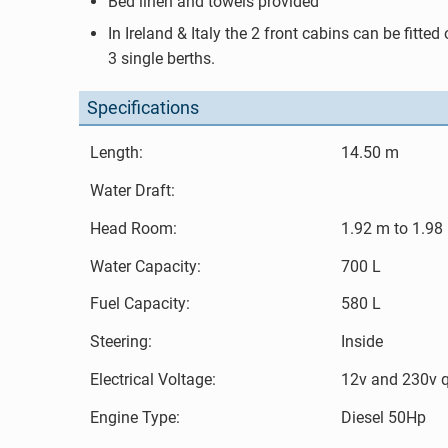
Bed linen and towels provided
In Ireland & Italy the 2 front cabins can be fitted
3 single berths.
Specifications
Length:
14.50 m
Water Draft:
Head Room:
1.92 m to 1.98
Water Capacity:
700 L
Fuel Capacity:
580 L
Steering:
Inside
Electrical Voltage:
12v and 230v 
Engine Type:
Diesel 50Hp