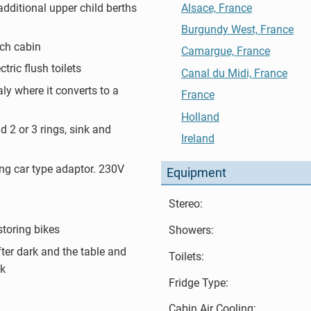
additional upper child berths
Alsace, France
Burgundy West, France
ch cabin
Camargue, France
tric flush toilets
Canal du Midi, France
aly where it converts to a
France
Holland
d 2 or 3 rings, sink and
Ireland
ng car type adaptor. 230V
Equipment
Stereo:
storing bikes
Showers:
ter dark and the table and
Toilets:
ck
Fridge Type:
Cabin Air Cooling: