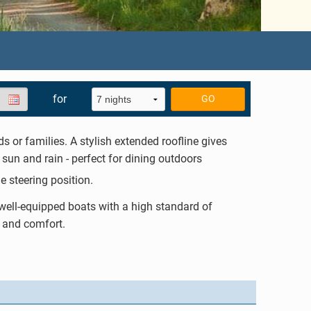
for
GO
ds or families. A stylish extended roofline gives
sun and rain - perfect for dining outdoors
de steering position.
 well-equipped boats with a high standard of
 and comfort.