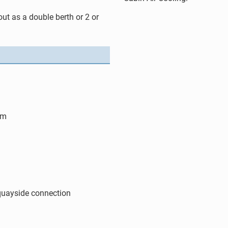
 out as a double berth or 2 or
 m
quayside connection