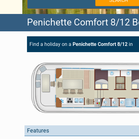
SEARCH
Holland
West Burgundy
Penichette Comfort 8/12 B
Germany
Aquitaine
Belgium
Brittany
Find a holiday on a
Penichette Comfort 8/12
in
Canada
Charente
Hungary
Lot
Choosing your Route
Alsace
Anjou
Features