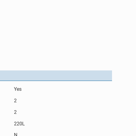
Yes
2
2
220L
N