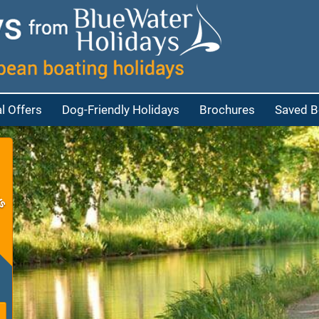
l Offers
Dog-Friendly Holidays
Brochures
Saved B
at
bout Cruisers
eople
bout Penichettes
eople
p
eople
e people
red