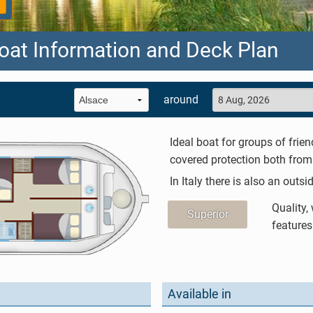
oat Information and Deck Plan
around
Ideal boat for groups of frien
covered protection both from 
In Italy there is also an outsi
Quality,
Superior
features
Available in