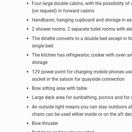
Four large double cabins, with the possibility of 
(on request) in forward cabins
Handbasin, hanging cupboard and storage in ea
2 shower rooms. 2 separate toilet rooms with elec
The dinette converts to a double bed except in It
single bed
The kitchen has refrigerator, cooker with oven an
storage
12V power point for charging mobile phones usi
socket in the saloon for quayside connection
Bow sitting area with table
Large deck area for sunbathing, picnics and for 
An outside light means you can stay outdoors af
chairs can be used either inside or on the aft de
Bow thruster