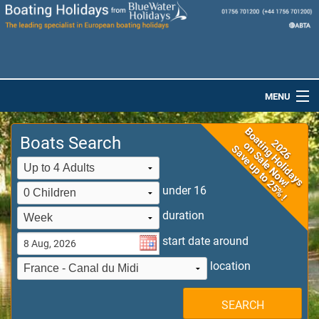
MENU
Home
Boats Search
Destinations
Boats
under 16
duration
Special Offers
start date around
Dog-Friendly Holidays
location
Brochures
SEARCH
Saved Boats