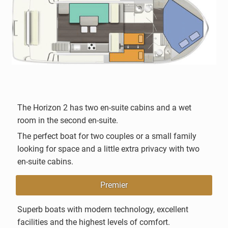
The Horizon 2 has two en-suite cabins and a wet
room in the second en-suite.
The perfect boat for two couples or a small family
looking for space and a little extra privacy with two
en-suite cabins.
Premier
Superb boats with modern technology, excellent
facilities and the highest levels of comfort.