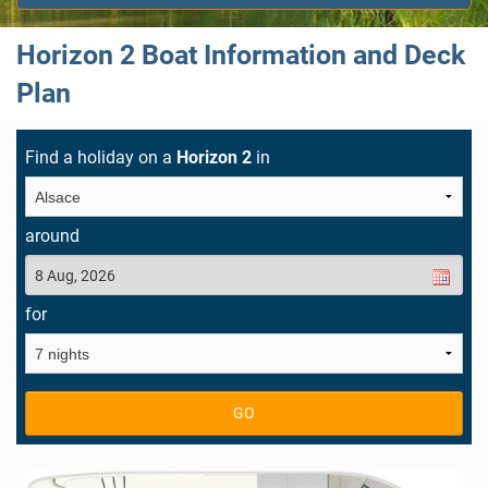
Horizon 2 Boat Information and Deck
Plan
Find a holiday on a
Horizon 2
in
around
for
GO