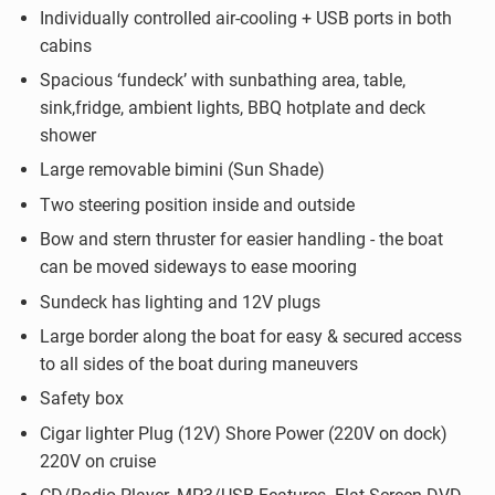
Individually controlled air-cooling + USB ports in both
cabins
Spacious ‘fundeck’ with sunbathing area, table,
sink,fridge, ambient lights, BBQ hotplate and deck
shower
Large removable bimini (Sun Shade)
Two steering position inside and outside
Bow and stern thruster for easier handling - the boat
can be moved sideways to ease mooring
Sundeck has lighting and 12V plugs
Large border along the boat for easy & secured access
to all sides of the boat during maneuvers
Safety box
Cigar lighter Plug (12V) Shore Power (220V on dock)
220V on cruise