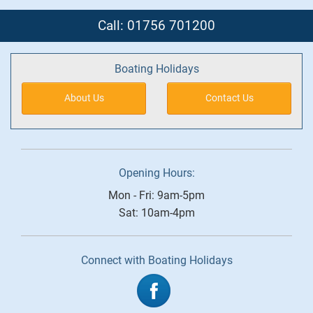
Call: 01756 701200
Boating Holidays
About Us
Contact Us
Opening Hours:
Mon - Fri: 9am-5pm
Sat: 10am-4pm
Connect with Boating Holidays