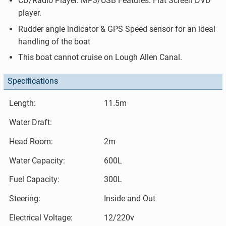
CD/Radio Player. MP3/USB Features. Flat Screen DVD
player.
Rudder angle indicator & GPS Speed sensor for an ideal
handling of the boat
This boat cannot cruise on Lough Allen Canal.
Specifications
Length:
11.5m
Water Draft:
Head Room:
2m
Water Capacity:
600L
Fuel Capacity:
300L
Steering:
Inside and Out
Electrical Voltage:
12/220v