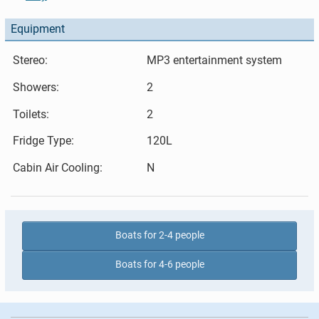
Equipment
Stereo:
MP3 entertainment system
Showers:
2
Toilets:
2
Fridge Type:
120L
Cabin Air Cooling:
N
Boats for 2-4 people
Boats for 4-6 people