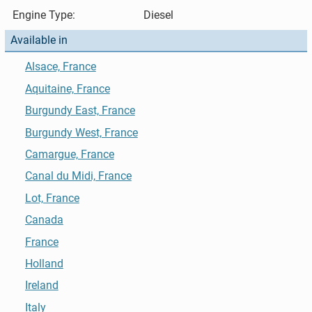
Engine Type:
Diesel
Available in
Alsace, France
Aquitaine, France
Burgundy East, France
Burgundy West, France
Camargue, France
Canal du Midi, France
Lot, France
Canada
France
Holland
Ireland
Italy