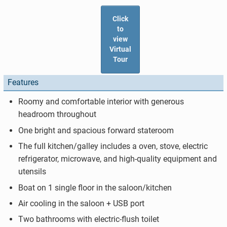
Click
to
view
Virtual
Tour
Features
Roomy and comfortable interior with generous
headroom throughout
One bright and spacious forward stateroom
The full kitchen/galley includes a oven, stove, electric
refrigerator, microwave, and high-quality equipment and
utensils
Boat on 1 single floor in the saloon/kitchen
Air cooling in the saloon + USB port
Two bathrooms with electric-flush toilet