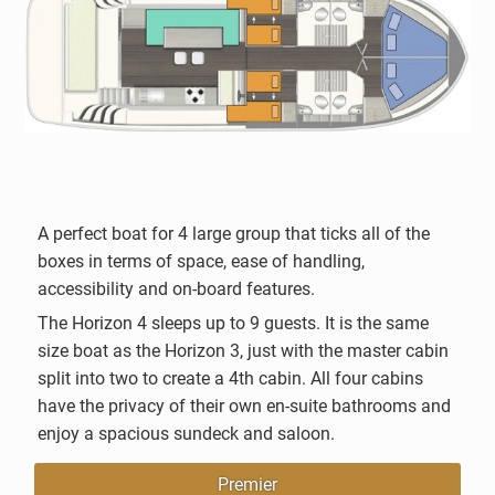
A perfect boat for 4 large group that ticks all of the
boxes in terms of space, ease of handling,
accessibility and on-board features.
The Horizon 4 sleeps up to 9 guests. It is the same
size boat as the Horizon 3, just with the master cabin
split into two to create a 4th cabin. All four cabins
have the privacy of their own en-suite bathrooms and
enjoy a spacious sundeck and saloon.
Premier