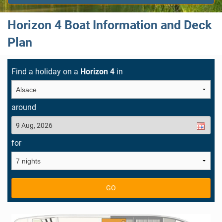
Horizon 4 Boat Information and Deck
Plan
Find a holiday on a
Horizon 4
in
around
for
GO