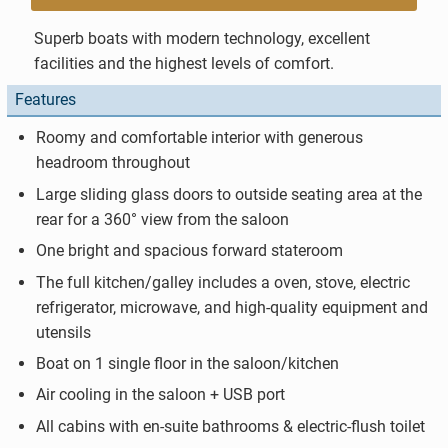
Superb boats with modern technology, excellent
facilities and the highest levels of comfort.
Features
Roomy and comfortable interior with generous
headroom throughout
Large sliding glass doors to outside seating area at the
rear for a 360° view from the saloon
One bright and spacious forward stateroom
The full kitchen/galley includes a oven, stove, electric
refrigerator, microwave, and high-quality equipment and
utensils
Boat on 1 single floor in the saloon/kitchen
Air cooling in the saloon + USB port
All cabins with en-suite bathrooms & electric-flush toilet