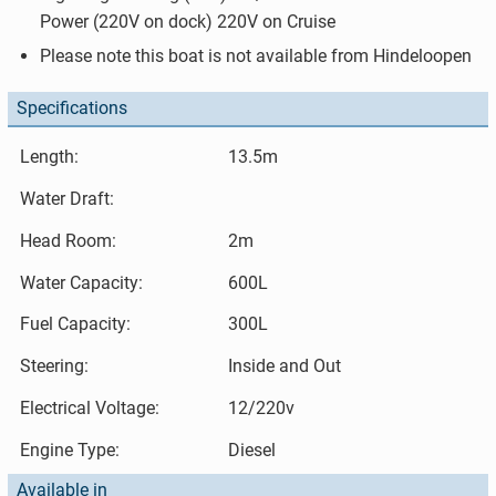
Power (220V on dock) 220V on Cruise
Please note this boat is not available from Hindeloopen
Specifications
Length:
13.5m
Water Draft:
Head Room:
2m
Water Capacity:
600L
Fuel Capacity:
300L
Steering:
Inside and Out
Electrical Voltage:
12/220v
Engine Type:
Diesel
Available in