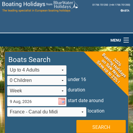
MENU
Home
Boats Search
Destinations
Boats
under 16
duration
Special Offers
start date around
Dog-Friendly Holidays
location
Brochures
SEARCH
Saved Boats