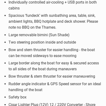
Individually controlled air-cooling + USB ports in both
cabins
Spacious ‘fundeck’ with sunbathing area, table, sink,
ambient lights, BBQ hotplate and deck shower. Please
note no BBQ on the Thames.
Large removable bimini (Sun Shade)
Two steering position inside and outside
Bow and stern thruster for easier handling - the boat
can be moved sideways to ease mooring
Large border along the boat for easy & secured access
to all sides of the boat during maneuvers
Bow thruster & stern thruster for easier maneuvering
Rudder angle indicator & GPS Speed sensor for an ideal
handling of the boat
Safety box
Cigar Lighter Plug (12V) 12 / 220V Converter - Shore