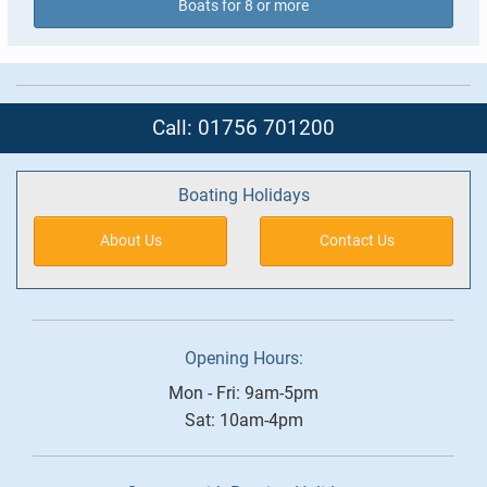
Boats for 8 or more
Call: 01756 701200
Boating Holidays
About Us
Contact Us
Opening Hours:
Mon - Fri: 9am-5pm
Sat: 10am-4pm