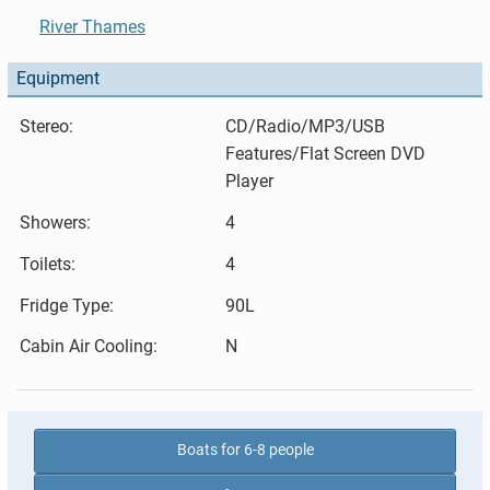
River Thames
Equipment
Stereo:
CD/Radio/MP3/USB
Features/Flat Screen DVD
Player
Showers:
4
Toilets:
4
Fridge Type:
90L
Cabin Air Cooling:
N
Boats for 6-8 people