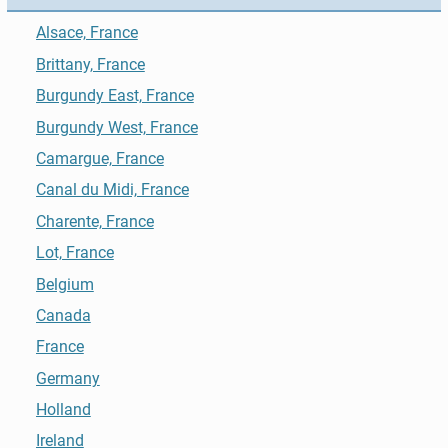
Alsace, France
Brittany, France
Burgundy East, France
Burgundy West, France
Camargue, France
Canal du Midi, France
Charente, France
Lot, France
Belgium
Canada
France
Germany
Holland
Ireland