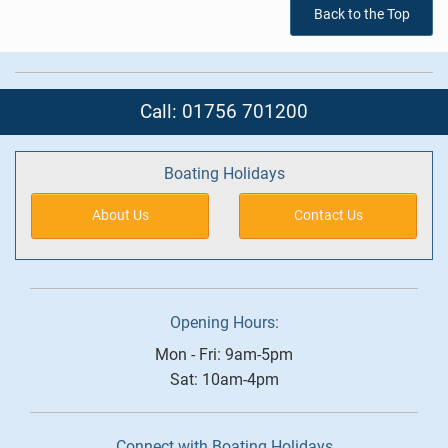
Back to the Top
Call: 01756 701200
Boating Holidays
About Us
Contact Us
Opening Hours:
Mon - Fri: 9am-5pm
Sat: 10am-4pm
Connect with Boating Holidays