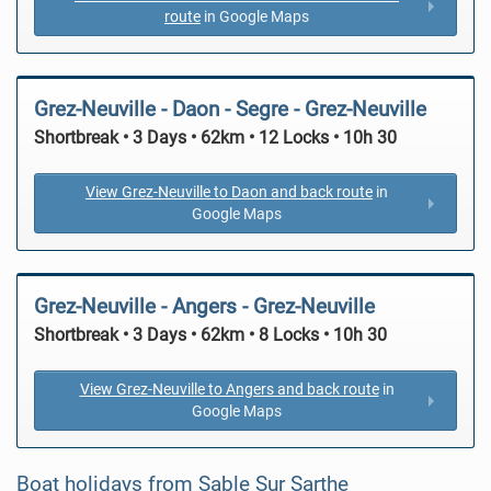
route
in Google Maps
Grez-Neuville - Daon - Segre - Grez-Neuville
Shortbreak • 3 Days • 62km • 12 Locks • 10h 30
View Grez-Neuville to Daon and back route
in
Google Maps
Grez-Neuville - Angers - Grez-Neuville
Shortbreak • 3 Days • 62km • 8 Locks • 10h 30
View Grez-Neuville to Angers and back route
in
Google Maps
Boat holidays from Sable Sur Sarthe