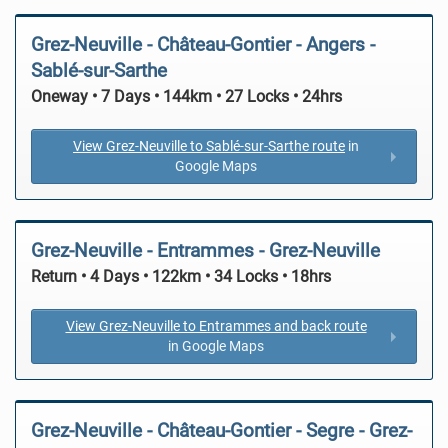
Grez-Neuville - Château-Gontier - Angers -
Sablé-sur-Sarthe
Oneway • 7 Days • 144km • 27 Locks • 24hrs
View Grez-Neuville to Sablé-sur-Sarthe route
in
Google Maps
Grez-Neuville - Entrammes - Grez-Neuville
Return • 4 Days • 122km • 34 Locks • 18hrs
View Grez-Neuville to Entrammes and back route
in Google Maps
Grez-Neuville - Château-Gontier - Segre - Grez-