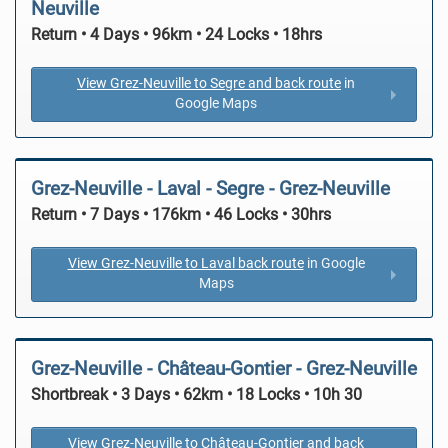
Neuville
Return • 4 Days • 96km • 24 Locks • 18hrs
View Grez-Neuville to Segre and back route
in
Google Maps
Grez-Neuville - Laval - Segre - Grez-Neuville
Return • 7 Days • 176km • 46 Locks • 30hrs
View Grez-Neuville to Laval back route
in Google
Maps
Grez-Neuville - Château-Gontier - Grez-Neuville
Shortbreak • 3 Days • 62km • 18 Locks • 10h 30
View Grez-Neuville to Château-Gontier and back