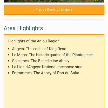
France Boating Holidays
Area Highlights
Highlights of the Anjou Region
Angers: The castle of King Rene
Le Mans: The historic quater of the Plantagenet
Solesmes: The Benedictine Abbey
Le Lion d'Angers: National racehorse stud
Entrammes: The Abbey of Port du Salut