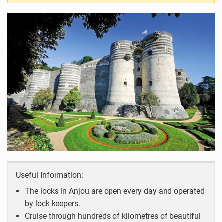
Useful Information:
The locks in Anjou are open every day and operated
by lock keepers.
Cruise through hundreds of kilometres of beautiful