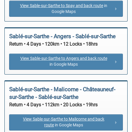
View Sable-sur-Sarthe to Spay and back route
in
Google Maps
Sablé-sur-Sarthe - Angers - Sablé-sur-Sarthe
Return • 4 Days • 120km • 12 Locks • 18hrs
View Sable-sur-Sarthe to Angers and back route
in Google Maps
Sablé-sur-Sarthe - Malicorne - Châteauneuf-
sur-Sarthe - Sablé-sur-Sarthe
Return • 4 Days • 112km • 20 Locks • 19hrs
View Sable-sur-Sarthe to Malicorne and back
route
in Google Maps