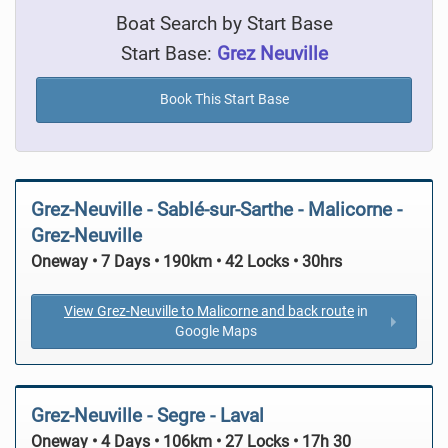
Boat Search by Start Base
Start Base:
Grez Neuville
Book This Start Base
Grez-Neuville - Sablé-sur-Sarthe - Malicorne -
Grez-Neuville
Oneway • 7 Days • 190km • 42 Locks • 30hrs
View Grez-Neuville to Malicorne and back route
in
Google Maps
Grez-Neuville - Segre - Laval
Oneway • 4 Days • 106km • 27 Locks • 17h 30