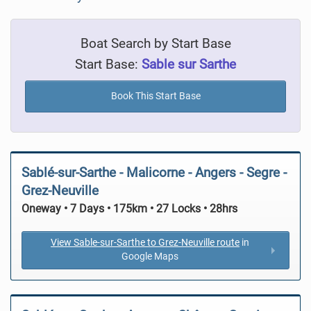
Boat Search by Start Base
Start Base:
Sable sur Sarthe
Book This Start Base
Sablé-sur-Sarthe - Malicorne - Angers - Segre -
Grez-Neuville
Oneway • 7 Days • 175km • 27 Locks • 28hrs
View Sable-sur-Sarthe to Grez-Neuville route
in
Google Maps