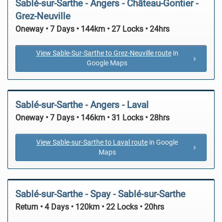
Sablé-sur-Sarthe - Angers - Château-Gontier -
Grez-Neuville
Oneway • 7 Days • 144km • 27 Locks • 24hrs
View Sable-Sur-Sarthe to Grez-Neuville route
in
Google Maps
Sablé-sur-Sarthe - Angers - Laval
Oneway • 7 Days • 146km • 31 Locks • 28hrs
View Sable-sur-Sarthe to Laval route
in Google
Maps
Sablé-sur-Sarthe - Spay - Sablé-sur-Sarthe
Return • 4 Days • 120km • 22 Locks • 20hrs