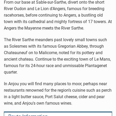
From our base at Sable-sur-Sarthe, divert onto the short
River Oudon and Le Lion d'Angers, famous for breeding
racehorses, before continuing to Angers, a bustling old
town with its cathedral and mighty fortress of 17 towers. At
Angers the Mayenne meets the River Sarthe.
The River Sarthe meanders past lovely small towns such
as Solesmes with its famous Gregorian Abbey, through
Chateauneuf on to Malicorne, noted for its pottery and
ancient chateau. Continue to the exciting town of Le Mans,
famous for its 24-hour race and unmissable Plantagenet
quarter.
In Anjou you will find many places to moor, perhaps near
restaurants renowned for the region’s cuisine such as perch
in a light butter sauce, Port Salut cheese, cider and pear
wine, and Anjou's own famous wines.