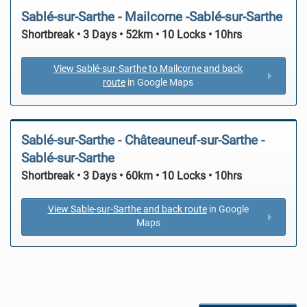
Sablé-sur-Sarthe - Mailcorne -Sablé-sur-Sarthe
Shortbreak • 3 Days • 52km • 10 Locks • 10hrs
View Sablé-sur-Sarthe to Mailcorne and back
route
in Google Maps
Sablé-sur-Sarthe - Châteauneuf-sur-Sarthe -
Sablé-sur-Sarthe
Shortbreak • 3 Days • 60km • 10 Locks • 10hrs
View Sable-sur-Sarthe and back route
in Google
Maps