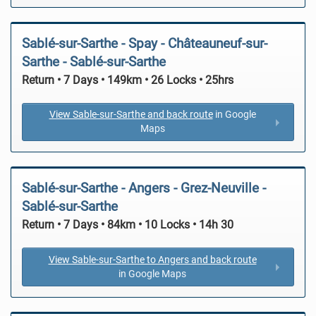
Sablé-sur-Sarthe - Spay - Châteauneuf-sur-
Sarthe - Sablé-sur-Sarthe
Return • 7 Days • 149km • 26 Locks • 25hrs
View Sable-sur-Sarthe and back route
in Google
Maps
Sablé-sur-Sarthe - Angers - Grez-Neuville -
Sablé-sur-Sarthe
Return • 7 Days • 84km • 10 Locks • 14h 30
View Sable-sur-Sarthe to Angers and back route
in Google Maps