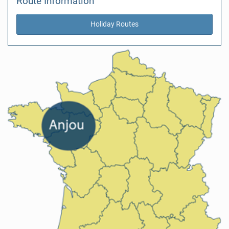
Route Information
Holiday Routes