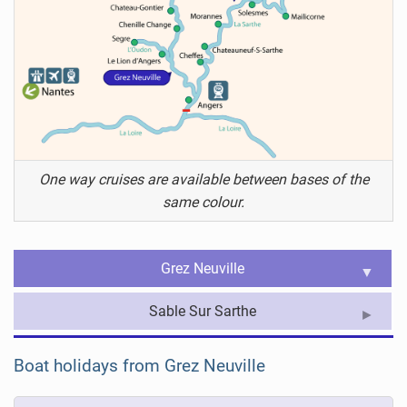
One way cruises are available between bases of the
same colour.
Grez Neuville
Sable Sur Sarthe
Boat holidays from Grez Neuville