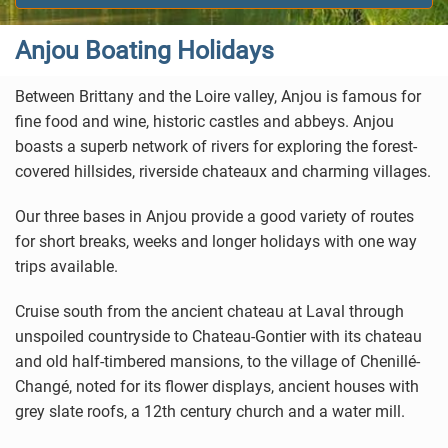
Anjou Boating Holidays
Between Brittany and the Loire valley, Anjou is famous for
fine food and wine, historic castles and abbeys. Anjou
boasts a superb network of rivers for exploring the forest-
covered hillsides, riverside chateaux and charming villages.
Our three bases in Anjou provide a good variety of routes
for short breaks, weeks and longer holidays with one way
trips available.
Cruise south from the ancient chateau at Laval through
unspoiled countryside to Chateau-Gontier with its chateau
and old half-timbered mansions, to the village of Chenillé-
Changé, noted for its flower displays, ancient houses with
grey slate roofs, a 12th century church and a water mill.