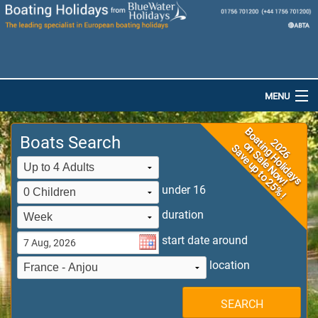
MENU
Home
Boats Search
Destinations
Boats
under 16
duration
Special Offers
start date around
Dog-Friendly Holidays
location
Brochures
SEARCH
Saved Boats