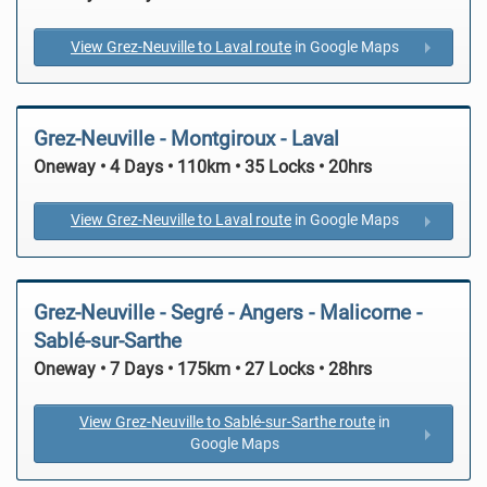
View Grez-Neuville to Laval route
in Google Maps
Grez-Neuville - Montgiroux - Laval
Oneway • 4 Days • 110km • 35 Locks • 20hrs
View Grez-Neuville to Laval route
in Google Maps
Grez-Neuville - Segré - Angers - Malicorne -
Sablé-sur-Sarthe
Oneway • 7 Days • 175km • 27 Locks • 28hrs
View Grez-Neuville to Sablé-sur-Sarthe route
in
Google Maps