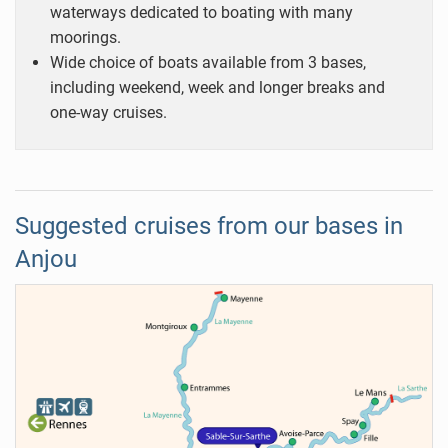
waterways dedicated to boating with many
moorings.
Wide choice of boats available from 3 bases,
including weekend, week and longer breaks and
one-way cruises.
Suggested cruises from our bases in
Anjou