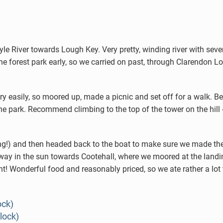
 River towards Lough Key. Very pretty, winding river with sever
he forest park early, so we carried on past, through Clarendon Lo
y easily, so moored up, made a picnic and set off for a walk. Be
he park. Recommend climbing to the top of the tower on the hill -
oking!) and then headed back to the boat to make sure we made t
ur way in the sun towards Cootehall, where we moored at the land
nt! Wonderful food and reasonably priced, so we ate rather a lot t
ock)
lock)