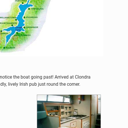
notice the boat going past! Arrived at Clondra
, lively Irish pub just round the corner.