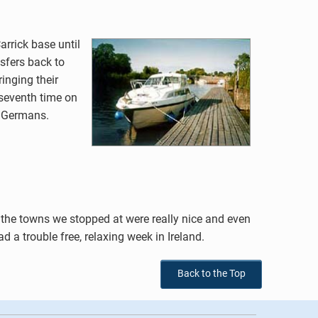
arrick base until
nsfers back to
inging their
 seventh time on
d Germans.
, the towns we stopped at were really nice and even
 a trouble free, relaxing week in Ireland.
Back to the Top