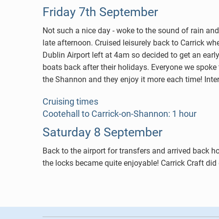
Friday 7th September
Not such a nice day - woke to the sound of rain and 
late afternoon. Cruised leisurely back to Carrick w
Dublin Airport left at 4am so decided to get an ear
boats back after their holidays. Everyone we spoke 
the Shannon and they enjoy it more each time! Inte
Cruising times
Cootehall to Carrick-on-Shannon: 1 hour
Saturday 8 September
Back to the airport for transfers and arrived back 
the locks became quite enjoyable! Carrick Craft did