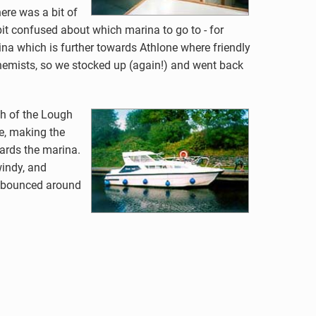
ere was a bit of
 bit confused about which marina to go to - for
arina which is further towards Athlone where friendly
 chemists, so we stocked up (again!) and went back
h of the Lough
de, making the
ards the marina.
windy, and
ng bounced around