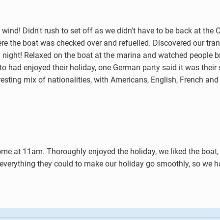
wind! Didn't rush to set off as we didn't have to be back at the C
here the boat was checked over and refuelled. Discovered our tra
ly night! Relaxed on the boat at the marina and watched people br
to had enjoyed their holiday, one German party said it was their
resting mix of nationalities, with Americans, English, French an
home at 11am. Thoroughly enjoyed the holiday, we liked the boat
 everything they could to make our holiday go smoothly, so we had