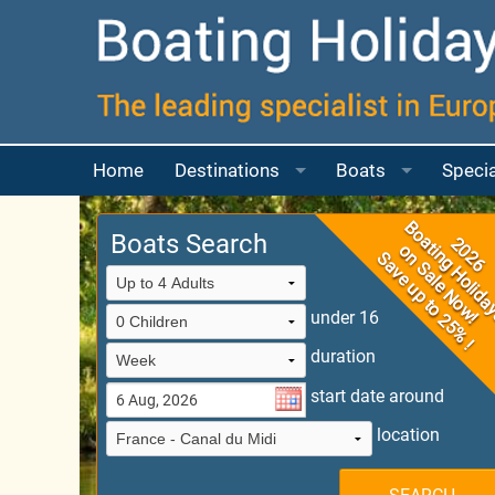
Home
Destinations
Boats
Specia
Boating Map
Choosing your Bo
More a
Boats Search
France
Boats for 2 to 4 p
France Guide
More a
under 16
UK
Boats for 4 to 6 p
France Boating Ma
River Thames
duration
Ireland
Boats for 6 to 8 p
Canal Du Midi
Scotland
start date around
Italy
Boat for 8 or mor
Camargue
location
Portugal
Questions Answe
East Burgundy