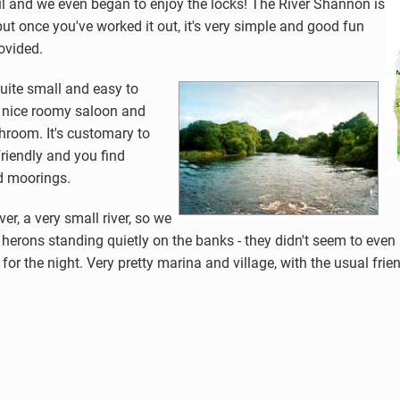
l and we even began to enjoy the locks! The River Shannon is
ut once you've worked it out, it's very simple and good fun
rovided.
quite small and easy to
 a nice roomy saloon and
room. It's customary to
friendly and you find
d moorings.
er, a very small river, so we
 herons standing quietly on the banks - they didn't seem to even 
he night. Very pretty marina and village, with the usual friendly