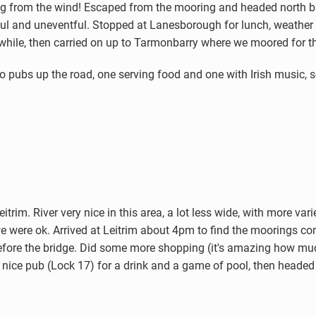
ring from the wind! Escaped from the mooring and headed north
ul and uneventful. Stopped at Lanesborough for lunch, weather 
 while, then carried on up to Tarmonbarry where we moored for th
bs up the road, one serving food and one with Irish music, so 
)
trim. River very nice in this area, a lot less wide, with more var
 were ok. Arrived at Leitrim about 4pm to find the moorings com
before the bridge. Did some more shopping (it's amazing how mu
 nice pub (Lock 17) for a drink and a game of pool, then headed