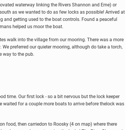
ovated waterway linking the Rivers Shannon and Erne) or
uth as we wanted to do as few locks as possible! Arrived at
g and getting used to the boat controls. Found a peaceful
mans helped us moor the boat.
utes walk into the village from our mooring. There was a more
y. We preferred our quieter mooring, although do take a torch,
he way to the pub.
od time. Our first lock - so a bit nervous but the lock keeper
e waited for a couple more boats to arrive before thelock was
n food, then carriedon to Roosky (4 on map) where there