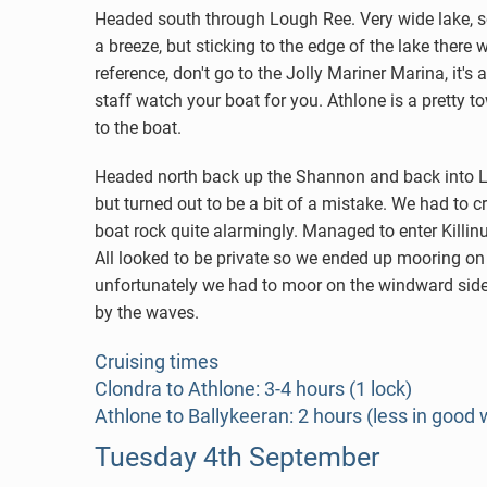
Headed south through Lough Ree. Very wide lake, so 
a breeze, but sticking to the edge of the lake there
reference, don't go to the Jolly Mariner Marina, it's
staff watch your boat for you. Athlone is a pretty 
to the boat.
Headed north back up the Shannon and back into L
but turned out to be a bit of a mistake. We had to 
boat rock quite alarmingly. Managed to enter Killi
All looked to be private so we ended up mooring on 
unfortunately we had to moor on the windward side o
by the waves.
Cruising times
Clondra to Athlone: 3-4 hours (1 lock)
Athlone to Ballykeeran: 2 hours (less in good 
Tuesday 4th September