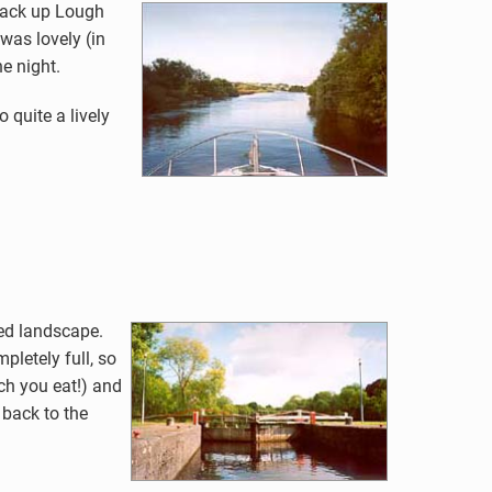
 back up Lough
was lovely (in
e night.
quite a lively
ied landscape.
pletely full, so
ch you eat!) and
 back to the