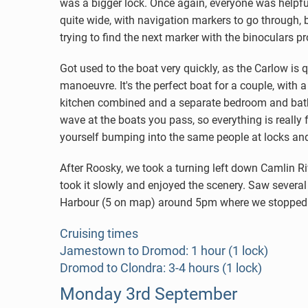
was a bigger lock. Once again, everyone was helpfu
quite wide, with navigation markers to go through, b
trying to find the next marker with the binoculars p
Got used to the boat very quickly, as the Carlow is 
manoeuvre. It's the perfect boat for a couple, with
kitchen combined and a separate bedroom and bath
wave at the boats you pass, so everything is really 
yourself bumping into the same people at locks an
After Roosky, we took a turning left down Camlin Riv
took it slowly and enjoyed the scenery. Saw several
Harbour (5 on map) around 5pm where we stopped for t
Cruising times
Jamestown to Dromod: 1 hour (1 lock)
Dromod to Clondra: 3-4 hours (1 lock)
Monday 3rd September