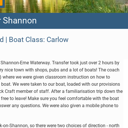
er Shannon
d | Boat Class: Carlow
he Shannon-Erne Waterway. Transfer took just over 2 hours by
ry nice town with shops, pubs and a lot of boats! The coach
ap) where we were given classroom instruction on how to
 boat. We were taken to our boat, loaded with our provisions
k Craft member of staff. After a familiarisation trip down the
 free to leave! Make sure you feel comfortable with the boat
 answer any questions. We were also given a mobile phone to
k-on-Shannon, so there were two choices of direction - north