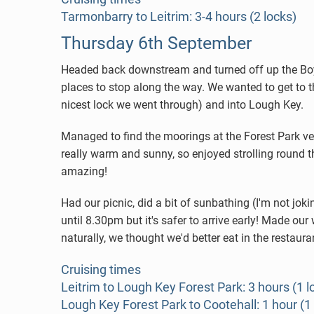
Tarmonbarry to Leitrim: 3-4 hours (2 locks)
Thursday 6th September
Headed back downstream and turned off up the Boyle
places to stop along the way. We wanted to get to t
nicest lock we went through) and into Lough Key.
Managed to find the moorings at the Forest Park ver
really warm and sunny, so enjoyed strolling round t
amazing!
Had our picnic, did a bit of sunbathing (I'm not j
until 8.30pm but it's safer to arrive early! Made o
naturally, we thought we'd better eat in the restaura
Cruising times
Leitrim to Lough Key Forest Park: 3 hours (1 l
Lough Key Forest Park to Cootehall: 1 hour (1 