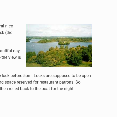
al nice
ck (the
autiful day,
 the view is
he lock before 5pm. Locks are supposed to be open
ing space reserved for restaurant patrons. So
hen rolled back to the boat for the night.