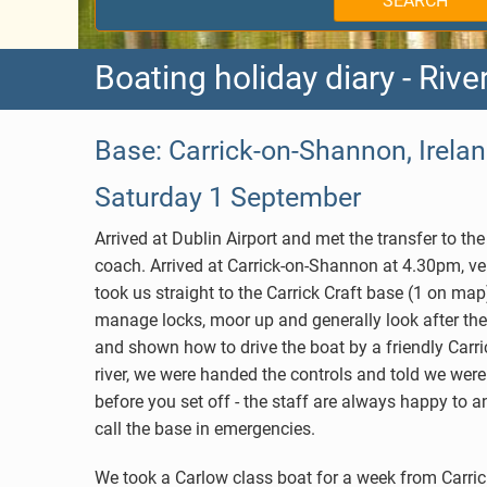
SEARCH
Holland
West Burgundy
Boating holiday diary - Riv
Germany
Aquitaine
Belgium
Brittany
Base: Carrick-on-Shannon, Irelan
Canada
Charente
Saturday 1 September
Hungary
Lot
Arrived at Dublin Airport and met the transfer to t
coach. Arrived at Carrick-on-Shannon at 4.30pm, ve
Choosing your Route
Alsace
took us straight to the Carrick Craft base (1 on m
manage locks, moor up and generally look after the
Anjou
and shown how to drive the boat by a friendly Carric
river, we were handed the controls and told we were
before you set off - the staff are always happy to
call the base in emergencies.
We took a Carlow class boat for a week from Carric