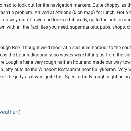
had to look out for the navigation markers. Quite choppy, as th
 wasn't a problem. Arrived at Athlone (6 on map) for lunch. Got a
 a fair way out of town and looks a bit seedy, go to the public m
town with all the facilities you need, supermarkets, pubs, shops,
ough Ree. Thought we'd moor at a secluded harbour to the sout
cross the Lough diagonally, so waves were hitting us from the si
nure Lough after a very rough half an hour and made our way tow
a jetty outside the Wineport Restaurant near Ballykeeran. Very 
f the jetty as it was quite full. Spent a fairly rough night bei
weather!)