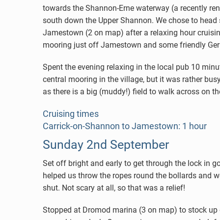
towards the Shannon-Erne waterway (a recently ren
south down the Upper Shannon. We chose to head so
Jamestown (2 on map) after a relaxing hour cruisin
mooring just off Jamestown and some friendly Ger
Spent the evening relaxing in the local pub 10 min
central mooring in the village, but it was rather bus
as there is a big (muddy!) field to walk across on t
Cruising times
Carrick-on-Shannon to Jamestown: 1 hour
Sunday 2nd September
Set off bright and early to get through the lock in go
helped us throw the ropes round the bollards and w
shut. Not scary at all, so that was a relief!
Stopped at Dromod marina (3 on map) to stock up o