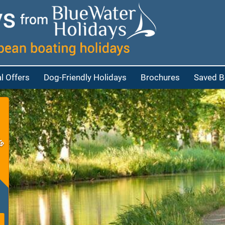
l Offers
Dog-Friendly Holidays
Brochures
Saved B
at
bout Cruisers
eople
bout Penichettes
eople
p
eople
e people
red