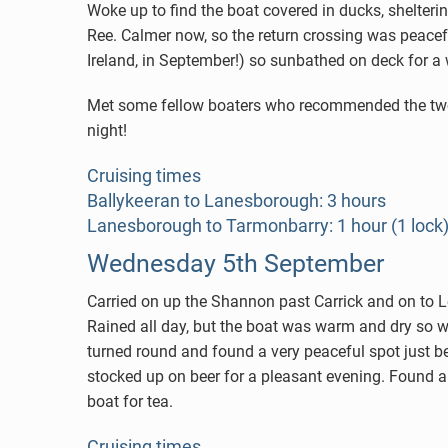
Woke up to find the boat covered in ducks, shelte
Ree. Calmer now, so the return crossing was peacef
Ireland, in September!) so sunbathed on deck for a
Met some fellow boaters who recommended the two pu
night!
Cruising times
Ballykeeran to Lanesborough: 3 hours
Lanesborough to Tarmonbarry: 1 hour (1 lock
Wednesday 5th September
Carried on up the Shannon past Carrick and on to Lei
Rained all day, but the boat was warm and dry so we
turned round and found a very peaceful spot just 
stocked up on beer for a pleasant evening. Found a
boat for tea.
Cruising times